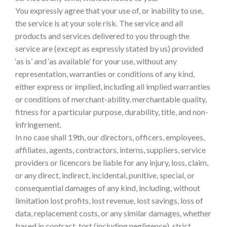
You expressly agree that your use of, or inability to use,
the service is at your sole risk. The service and all
products and services delivered to you through the
service are (except as expressly stated by us) provided
‘as is’ and ‘as available’ for your use, without any
representation, warranties or conditions of any kind,
either express or implied, including all implied warranties
or conditions of merchant-ability, merchantable quality,
fitness for a particular purpose, durability, title, and non-
infringement.
In no case shall 19th, our directors, officers, employees,
affiliates, agents, contractors, interns, suppliers, service
providers or licencors be liable for any injury, loss, claim,
or any direct, indirect, incidental, punitive, special, or
consequential damages of any kind, including, without
limitation lost profits, lost revenue, lost savings, loss of
data, replacement costs, or any similar damages, whether
based in contract, tort (including negligence), strict