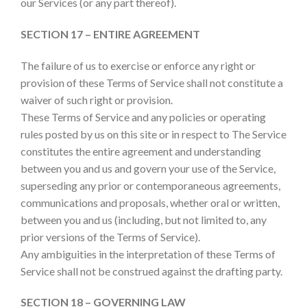
our Services (or any part thereof).
SECTION 17 – ENTIRE AGREEMENT
The failure of us to exercise or enforce any right or
provision of these Terms of Service shall not constitute a
waiver of such right or provision.
These Terms of Service and any policies or operating
rules posted by us on this site or in respect to The Service
constitutes the entire agreement and understanding
between you and us and govern your use of the Service,
superseding any prior or contemporaneous agreements,
communications and proposals, whether oral or written,
between you and us (including, but not limited to, any
prior versions of the Terms of Service).
Any ambiguities in the interpretation of these Terms of
Service shall not be construed against the drafting party.
SECTION 18 – GOVERNING LAW