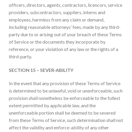
officers, directors, agents, contractors, licencors, service
providers, subcontractors, suppliers, interns and
employees, harmless from any claim or demand,
including reasonable attorneys’ fees, made by any third-
party due to or arising out of your breach of these Terms
of Service or the documents they incorporate by
reference, or your violation of any law or the rights of a
third-party.
SECTION 15 –
SEVER-ABILITY
In the event that any provision of these Terms of Service
is determined to be unlawful, void or unenforceable, such
provision shall nonetheless be enforceable to the fullest
extent permitted by applicable law, and the
unenforceable portion shall be deemed to be severed
from these Terms of Service, such determination shall not
affect the validity and enforce-ability of any other