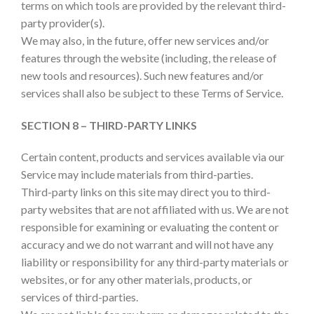
terms on which tools are provided by the relevant third-
party provider(s).
We may also, in the future, offer new services and/or
features through the website (including, the release of
new tools and resources). Such new features and/or
services shall also be subject to these Terms of Service.
SECTION 8 – THIRD-PARTY LINKS
Certain content, products and services available via our
Service may include materials from third-parties.
Third-party links on this site may direct you to third-
party websites that are not affiliated with us. We are not
responsible for examining or evaluating the content or
accuracy and we do not warrant and will not have any
liability or responsibility for any third-party materials or
websites, or for any other materials, products, or
services of third-parties.