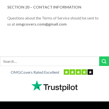
SECTION 20 – CONTACT INFORMATION
Questions about the Terms of Service should be sent to
us at
omgcovers.com
@gmail.com
Search
for:
OMGCovers Rated Excellent