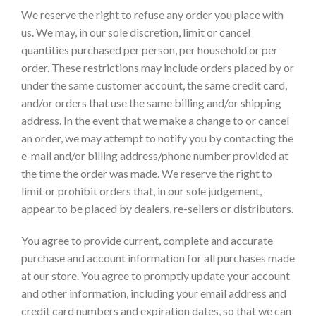
We reserve the right to refuse any order you place with
us. We may, in our sole discretion, limit or cancel
quantities purchased per person, per household or per
order. These restrictions may include orders placed by or
under the same customer account, the same credit card,
and/or orders that use the same billing and/or shipping
address. In the event that we make a change to or cancel
an order, we may attempt to notify you by contacting the
e-mail and/or billing address/phone number provided at
the time the order was made. We reserve the right to
limit or prohibit orders that, in our sole judgement,
appear to be placed by dealers, re-sellers or distributors.
You agree to provide current, complete and accurate
purchase and account information for all purchases made
at our store. You agree to promptly update your account
and other information, including your email address and
credit card numbers and expiration dates, so that we can