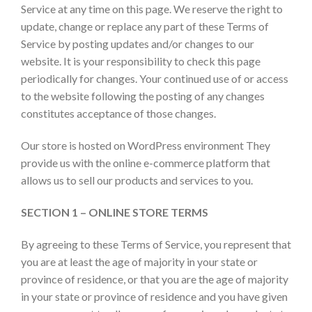
Service at any time on this page. We reserve the right to
update, change or replace any part of these Terms of
Service by posting updates and/or changes to our
website. It is your responsibility to check this page
periodically for changes. Your continued use of or access
to the website following the posting of any changes
constitutes acceptance of those changes.
Our store is hosted on WordPress environment They
provide us with the online e-commerce platform that
allows us to sell our products and services to you.
SECTION 1 – ONLINE STORE TERMS
By agreeing to these Terms of Service, you represent that
you are at least the age of majority in your state or
province of residence, or that you are the age of majority
in your state or province of residence and you have given