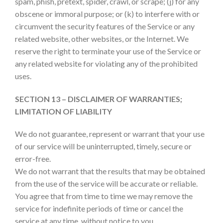
spam, phish, pretext, spider, crawl, or scrape; (j) for any
obscene or immoral purpose; or (k) to interfere with or
circumvent the security features of the Service or any
related website, other websites, or the Internet. We
reserve the right to terminate your use of the Service or
any related website for violating any of the prohibited
uses.
SECTION 13 – DISCLAIMER OF WARRANTIES;
LIMITATION OF LIABILITY
We do not guarantee, represent or warrant that your use
of our service will be uninterrupted, timely, secure or
error-free.
We do not warrant that the results that may be obtained
from the use of the service will be accurate or reliable.
You agree that from time to time we may remove the
service for indefinite periods of time or cancel the
service at any time, without notice to you.