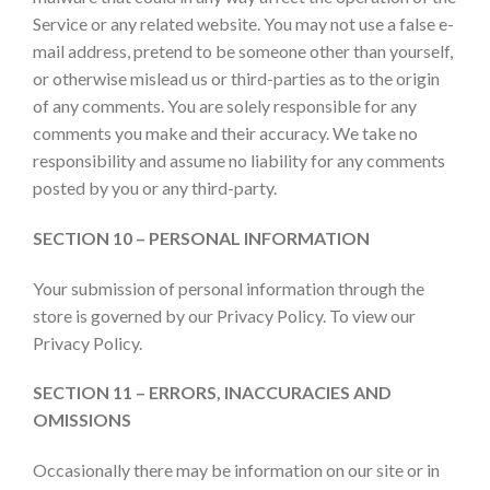
Service or any related website. You may not use a false e-
mail address, pretend to be someone other than yourself,
or otherwise mislead us or third-parties as to the origin
of any comments. You are solely responsible for any
comments you make and their accuracy. We take no
responsibility and assume no liability for any comments
posted by you or any third-party.
SECTION 10 – PERSONAL INFORMATION
Your submission of personal information through the
store is governed by our Privacy Policy. To view our
Privacy Policy.
SECTION 11 – ERRORS, INACCURACIES AND
OMISSIONS
Occasionally there may be information on our site or in