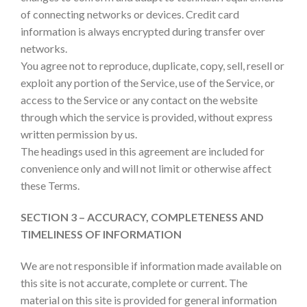
of connecting networks or devices. Credit card
information is always encrypted during transfer over
networks.
You agree not to reproduce, duplicate, copy, sell, resell or
exploit any portion of the Service, use of the Service, or
access to the Service or any contact on the website
through which the service is provided, without express
written permission by us.
The headings used in this agreement are included for
convenience only and will not limit or otherwise affect
these Terms.
SECTION 3 – ACCURACY, COMPLETENESS AND
TIMELINESS OF INFORMATION
We are not responsible if information made available on
this site is not accurate, complete or current. The
material on this site is provided for general information