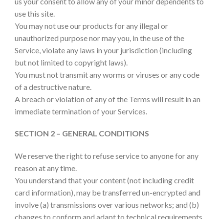
us your consent to allow any of your minor dependents to
use this site.
You may not use our products for any illegal or
unauthorized purpose nor may you, in the use of the
Service, violate any laws in your jurisdiction (including
but not limited to copyright laws).
You must not transmit any worms or viruses or any code
of a destructive nature.
A breach or violation of any of the Terms will result in an
immediate termination of your Services.
SECTION 2 – GENERAL CONDITIONS
We reserve the right to refuse service to anyone for any
reason at any time.
You understand that your content (not including credit
card information), may be transferred un-encrypted and
involve (a) transmissions over various networks; and (b)
changes to conform and adapt to technical requirements