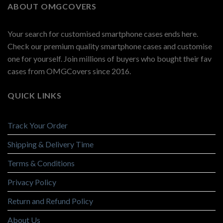
ABOUT OMGCOVERS
Your search for customised smartphone cases ends here.
Check our premium quality smartphone cases and customise
one for yourself. Join millions of buyers who bought their fav
cases from OMGCovers since 2016.
QUICK LINKS
Track Your Order
Shipping & Delivery Time
Terms & Conditions
Privacy Policy
Return and Refund Policy
About Us