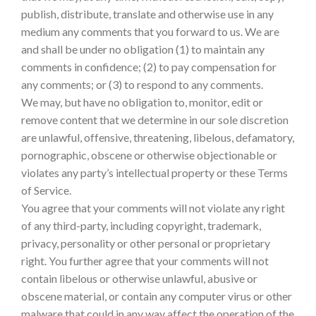
publish, distribute, translate and otherwise use in any
medium any comments that you forward to us. We are
and shall be under no obligation (1) to maintain any
comments in confidence; (2) to pay compensation for
any comments; or (3) to respond to any comments.
We may, but have no obligation to, monitor, edit or
remove content that we determine in our sole discretion
are unlawful, offensive, threatening, libelous, defamatory,
pornographic, obscene or otherwise objectionable or
violates any party’s intellectual property or these Terms
of Service.
You agree that your comments will not violate any right
of any third-party, including copyright, trademark,
privacy, personality or other personal or proprietary
right. You further agree that your comments will not
contain libelous or otherwise unlawful, abusive or
obscene material, or contain any computer virus or other
malware that could in any way affect the operation of the