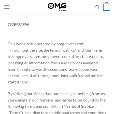
Skip
0
to
content
OVERVIEW
This website is operated by omgcovers.com.
Throughout the site, the terms “we”, “us” and “our” refer
to omgcovers.com. omgcovers.com offers this website,
including all information, tools and services available
from this site to you, the user, conditioned upon your
acceptance of all terms, conditions, policies and notices
stated here.
By visiting our site and/or purchasing something from us,
you engage in our “Service” and agree to be bound by the
following terms and conditions (“Terms of Service”,
“Terms”), including those additional terms and conditions