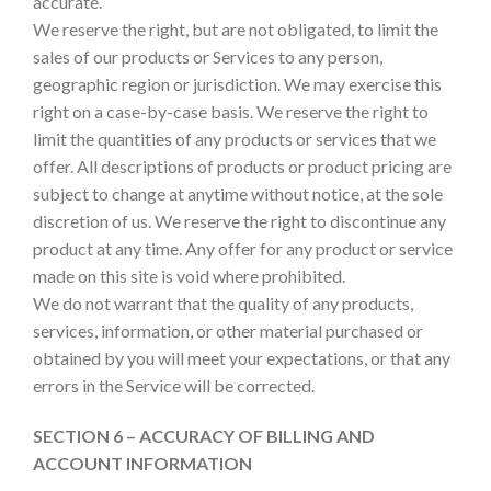
accurate.
We reserve the right, but are not obligated, to limit the
sales of our products or Services to any person,
geographic region or jurisdiction. We may exercise this
right on a case-by-case basis. We reserve the right to
limit the quantities of any products or services that we
offer. All descriptions of products or product pricing are
subject to change at anytime without notice, at the sole
discretion of us. We reserve the right to discontinue any
product at any time. Any offer for any product or service
made on this site is void where prohibited.
We do not warrant that the quality of any products,
services, information, or other material purchased or
obtained by you will meet your expectations, or that any
errors in the Service will be corrected.
SECTION 6 – ACCURACY OF BILLING AND
ACCOUNT INFORMATION