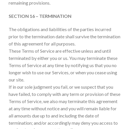
remaining provisions.
SECTION 16 – TERMINATION
The obligations and liabilities of the parties incurred
prior to the termination date shall survive the termination
of this agreement for all purposes.
These Terms of Service are effective unless and until
terminated by either you or us. You may terminate these
Terms of Service at any time by notifying us that you no
longer wish to use our Services, or when you cease using
our site.
If in our sole judgment you fail, or we suspect that you
have failed, to comply with any term or provision of these
Terms of Service, we also may terminate this agreement
at any time without notice and you will remain liable for
all amounts due up to and including the date of
termination; and/or accordingly may deny you access to