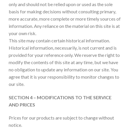
only and should not be relied upon or used as the sole
basis for making decisions without consulting primary,
more accurate, more complete or more timely sources of
information. Any reliance on the material on this site is at
your own risk.
This site may contain certain historical information.
Historical information, necessarily, is not current and is
provided for your reference only. We reserve the right to
modify the contents of this site at any time, but we have
no obligation to update any information on our site. You
agree that it is your responsibility to monitor changes to
our site.
SECTION 4 – MODIFICATIONS TO THE SERVICE
AND PRICES
Prices for our products are subject to change without
notice.