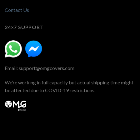
Contact Us
24×7 SUPPORT
Email: support@omgcovers.com
We’re working in full capacity but actual shipping time might
be affected due to COVID-19 restrictions.