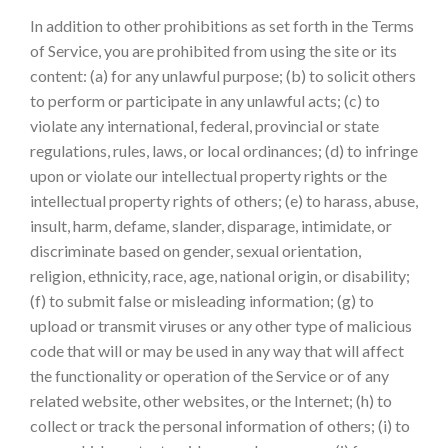
In addition to other prohibitions as set forth in the Terms
of Service, you are prohibited from using the site or its
content: (a) for any unlawful purpose; (b) to solicit others
to perform or participate in any unlawful acts; (c) to
violate any international, federal, provincial or state
regulations, rules, laws, or local ordinances; (d) to infringe
upon or violate our intellectual property rights or the
intellectual property rights of others; (e) to harass, abuse,
insult, harm, defame, slander, disparage, intimidate, or
discriminate based on gender, sexual orientation,
religion, ethnicity, race, age, national origin, or disability;
(f) to submit false or misleading information; (g) to
upload or transmit viruses or any other type of malicious
code that will or may be used in any way that will affect
the functionality or operation of the Service or of any
related website, other websites, or the Internet; (h) to
collect or track the personal information of others; (i) to