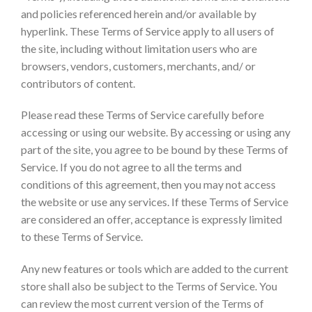
and policies referenced herein and/or available by
hyperlink. These Terms of Service apply to all users of
the site, including without limitation users who are
browsers, vendors, customers, merchants, and/ or
contributors of content.
Please read these Terms of Service carefully before
accessing or using our website. By accessing or using any
part of the site, you agree to be bound by these Terms of
Service. If you do not agree to all the terms and
conditions of this agreement, then you may not access
the website or use any services. If these Terms of Service
are considered an offer, acceptance is expressly limited
to these Terms of Service.
Any new features or tools which are added to the current
store shall also be subject to the Terms of Service. You
can review the most current version of the Terms of