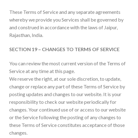
These Terms of Service and any separate agreements
whereby we provide you Services shall be governed by
and construed in accordance with the laws of Jaipur,
Rajasthan, India.
SECTION 19 – CHANGES TO TERMS OF SERVICE
You can review the most current version of the Terms of
Service at any time at this page.
We reserve the right, at our sole discretion, to update,
change or replace any part of these Terms of Service by
posting updates and changes to our website. It is your
responsibility to check our website periodically for
changes. Your continued use of or access to our website
or the Service following the posting of any changes to
these Terms of Service constitutes acceptance of those
changes.