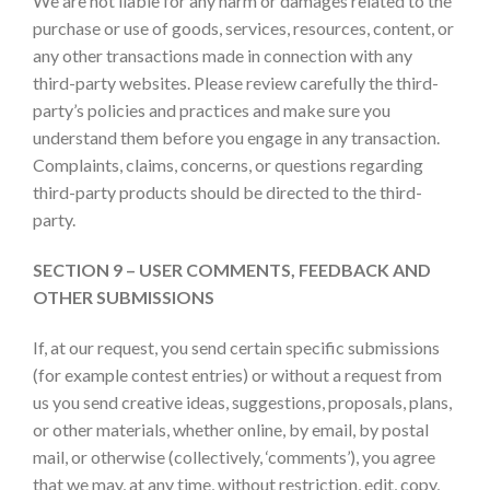
We are not liable for any harm or damages related to the
purchase or use of goods, services, resources, content, or
any other transactions made in connection with any
third-party websites. Please review carefully the third-
party’s policies and practices and make sure you
understand them before you engage in any transaction.
Complaints, claims, concerns, or questions regarding
third-party products should be directed to the third-
party.
SECTION 9 – USER COMMENTS, FEEDBACK AND
OTHER SUBMISSIONS
If, at our request, you send certain specific submissions
(for example contest entries) or without a request from
us you send creative ideas, suggestions, proposals, plans,
or other materials, whether online, by email, by postal
mail, or otherwise (collectively, ‘comments’), you agree
that we may, at any time, without restriction, edit, copy,