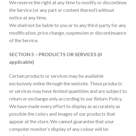
We reserve the right at any time to modify or discontinue
the Service (or any part or content thereof) without
notice at any time.
We shall not be liable to you or to any third-party for any
modification, price change, suspension or discontinuance
of the Service.
SECTION 5 – PRODUCTS OR SERVICES (if
applicable)
Certain products or services may be available
exclusively online through the website. These products
or services may have limited quantities and are subject to
return or exchange only according to our Return Policy.
We have made every effort to display as accurately as
possible the colors and images of our products that
appear at the store. We cannot guarantee that your
computer monitor’s display of any colour will be