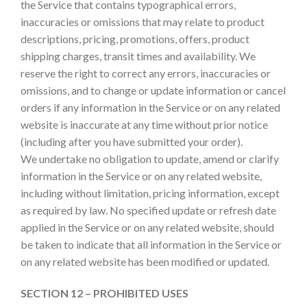
the Service that contains typographical errors,
inaccuracies or omissions that may relate to product
descriptions, pricing, promotions, offers, product
shipping charges, transit times and availability. We
reserve the right to correct any errors, inaccuracies or
omissions, and to change or update information or cancel
orders if any information in the Service or on any related
website is inaccurate at any time without prior notice
(including after you have submitted your order).
We undertake no obligation to update, amend or clarify
information in the Service or on any related website,
including without limitation, pricing information, except
as required by law. No specified update or refresh date
applied in the Service or on any related website, should
be taken to indicate that all information in the Service or
on any related website has been modified or updated.
SECTION 12 – PROHIBITED USES