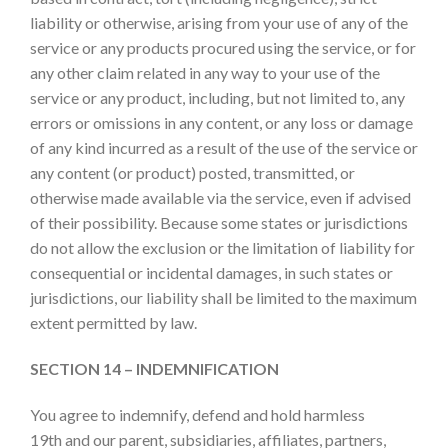
liability or otherwise, arising from your use of any of the
service or any products procured using the service, or for
any other claim related in any way to your use of the
service or any product, including, but not limited to, any
errors or omissions in any content, or any loss or damage
of any kind incurred as a result of the use of the service or
any content (or product) posted, transmitted, or
otherwise made available via the service, even if advised
of their possibility. Because some states or jurisdictions
do not allow the exclusion or the limitation of liability for
consequential or incidental damages, in such states or
jurisdictions, our liability shall be limited to the maximum
extent permitted by law.
SECTION 14 – INDEMNIFICATION
You agree to indemnify, defend and hold harmless
19th and our parent, subsidiaries, affiliates, partners,