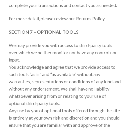
complete your transactions and contact you as needed.
For more detail, please review our Returns Policy.
SECTION 7 – OPTIONAL TOOLS
We may provide you with access to third-party tools
over which we neither monitor nor have any control nor
input.
You acknowledge and agree that we provide access to
such tools ”as is” and “as available” without any
warranties, representations or conditions of any kind and
without any endorsement. We shall have no liability
whatsoever arising from or relating to your use of
optional third-party tools.
Any use by you of optional tools offered through the site
is entirely at your own risk and discretion and you should
ensure that you are familiar with and approve of the