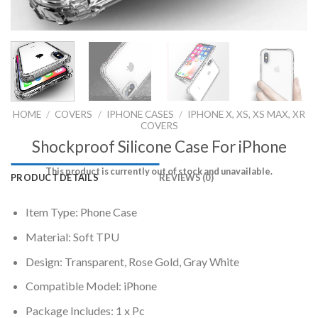
HOME
/
COVERS
/
IPHONE CASES
/
IPHONE X, XS, XS MAX, XR
COVERS
Shockproof Silicone Case For iPhone
This product is currently out of stock and unavailable.
PRODUCT DETAILS
REVIEWS (0)
Item Type: Phone Case
Material: Soft TPU
Design: Transparent, Rose Gold, Gray White
Compatible Model: iPhone
Package Includes: 1 x Pc