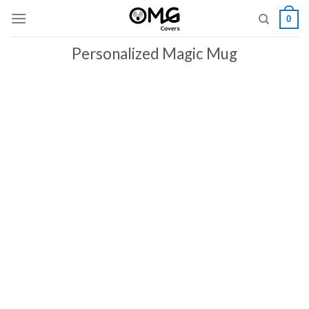
Skip
0
to
content
Personalized Magic Mug