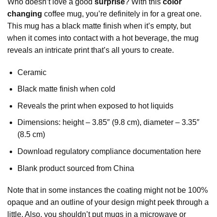
Who doesn’t love a good
surprise
? With this
color
changing
coffee mug, you’re definitely in for a great one.
This mug has a black matte finish when it’s empty, but
when it comes into contact with a hot beverage, the mug
reveals an intricate print that’s all yours to create.
Ceramic
Black matte finish when cold
Reveals the print when exposed to hot liquids
Dimensions: height – 3.85″ (9.8 cm), diameter – 3.35″
(8.5 cm)
Download regulatory compliance documentation here
Blank product sourced from China
Note that in some instances the coating might not be 100%
opaque and an outline of your design might peek through a
little. Also, you shouldn’t put mugs in a microwave or