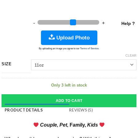
-
+
Help ?
Upload Photo
By uploading an image you agree to our
Terms of Service
.
CLEAR
SIZE
Only 3 left in stock
ADD TO CART
PRODUCT DETAILS
REVIEWS (5)
Couple, Pet,
Fa
mily,
Kids