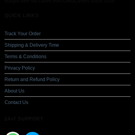
bought their fav cases from OMGCovers since 2016.
QUICK LINKS
Track Your Order
Shipping & Delivery Time
Terms & Conditions
Privacy Policy
Return and Refund Policy
About Us
Contact Us
24×7 SUPPORT