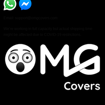
Email: support@omgcovers.com
We’re working in full capacity but actual shipping time
might be affected due to COVID-19 restrictions.