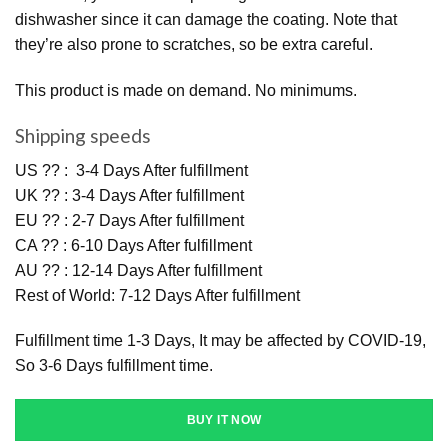
dishwasher since it can damage the coating. Note that
they’re also prone to scratches, so be extra careful.
This product is made on demand. No minimums.
Shipping speeds
US ?? : 3-4 Days After fulfillment
UK ?? : 3-4 Days After fulfillment
EU ?? : 2-7 Days After fulfillment
CA ?? : 6-10 Days After fulfillment
AU ?? : 12-14 Days After fulfillment
Rest of World: 7-12 Days After fulfillment
Fulfillment time 1-3 Days, It may be affected by COVID-19,
So 3-6 Days fulfillment time.
BUY IT NOW