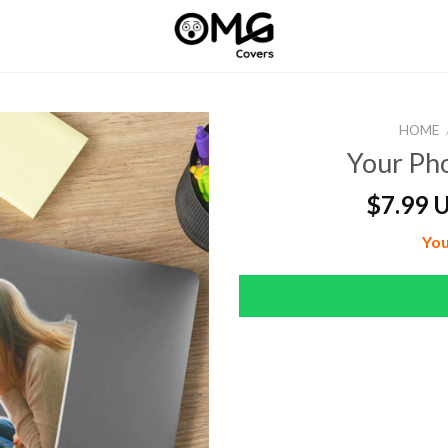
HOME
Your Pho
$
7.99 
You