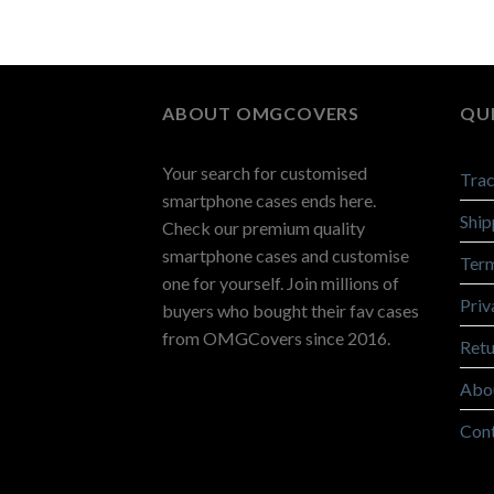
ABOUT OMGCOVERS
QUI
Your search for customised
Trac
smartphone cases ends here.
Ship
Check our premium quality
smartphone cases and customise
Term
one for yourself. Join millions of
Priv
buyers who bought their fav cases
from OMGCovers since 2016.
Retu
Abo
Con