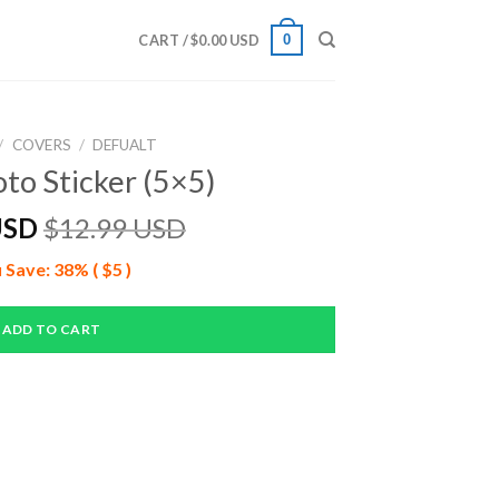
0
CART /
$
0.00 USD
/
COVERS
/
DEFUALT
to Sticker (5×5)
USD
$
12.99 USD
 Save: 38% ( $5 )
ADD TO CART