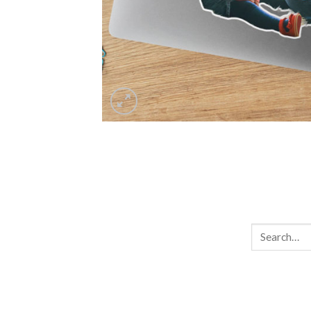
Search
for: