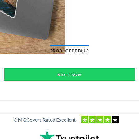
PRODUCT DETAILS
BUY IT NOW
OMGCovers Rated Excellent