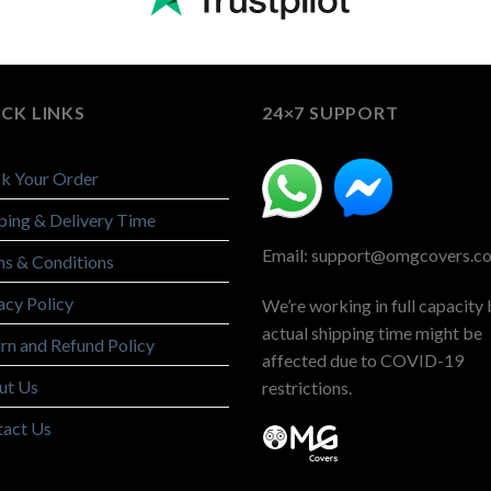
CK LINKS
24×7 SUPPORT
k Your Order
ping & Delivery Time
Email: support@omgcovers.c
s & Conditions
acy Policy
We’re working in full capacity 
actual shipping time might be
rn and Refund Policy
affected due to COVID-19
ut Us
restrictions.
tact Us