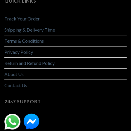
QUICK LINKS
Track Your Order
Shipping & Delivery Time
Terms & Conditions
Privacy Policy
Return and Refund Policy
About Us
Contact Us
24×7 SUPPORT