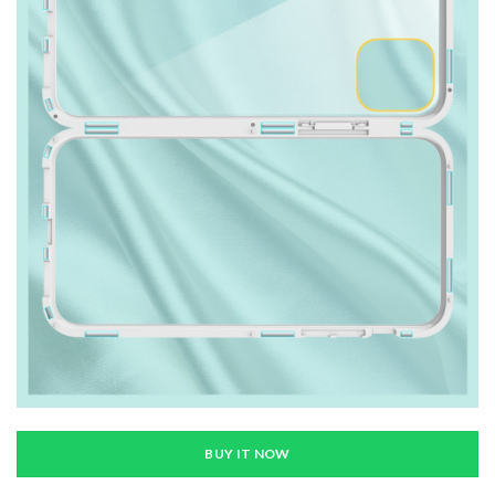
BUY IT NOW