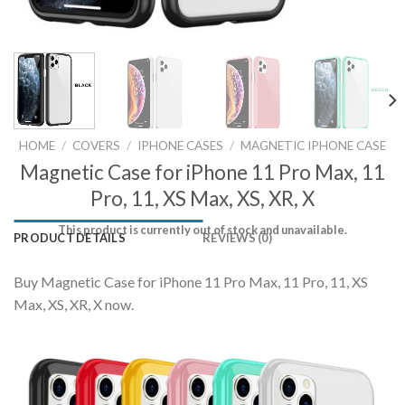
HOME
/
COVERS
/
IPHONE CASES
/
MAGNETIC IPHONE CASE
Magnetic Case for iPhone 11 Pro Max, 11
Pro, 11, XS Max, XS, XR, X
This product is currently out of stock and unavailable.
PRODUCT DETAILS
REVIEWS (0)
Buy Magnetic Case for iPhone 11 Pro Max, 11 Pro, 11, XS
Max, XS, XR, X now.