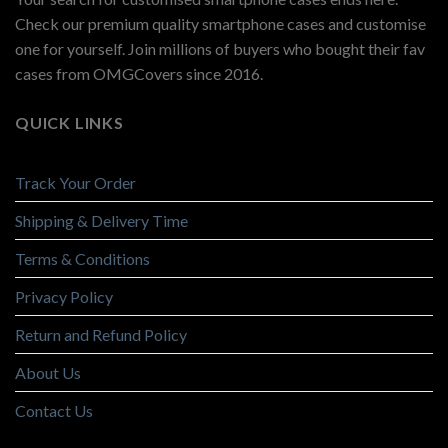
Check our premium quality smartphone cases and customise
one for yourself. Join millions of buyers who bought their fav
cases from OMGCovers since 2016.
QUICK LINKS
Track Your Order
Shipping & Delivery Time
Terms & Conditions
Privacy Policy
Return and Refund Policy
About Us
Contact Us