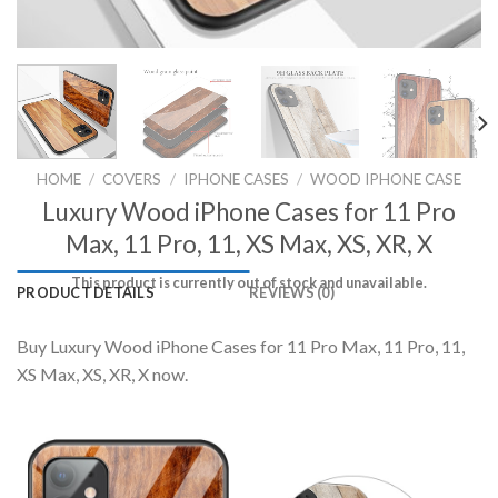
HOME
/
COVERS
/
IPHONE CASES
/
WOOD IPHONE CASE
Luxury Wood iPhone Cases for 11 Pro
Max, 11 Pro, 11, XS Max, XS, XR, X
This product is currently out of stock and unavailable.
PRODUCT DETAILS
REVIEWS (0)
Buy Luxury Wood iPhone Cases for 11 Pro Max, 11 Pro, 11,
XS Max, XS, XR, X now.