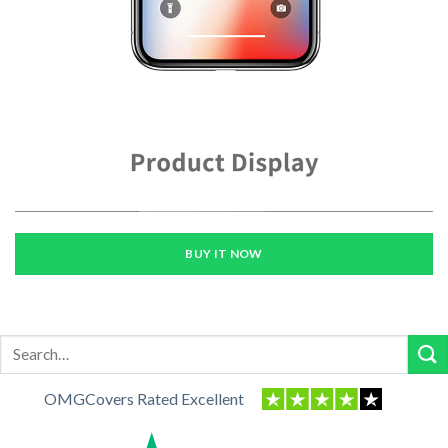
BUY IT NOW
Search
for:
OMGCovers Rated Excellent