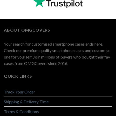
ABOUT OMGCOVERS
Your search for customised smartphone cases ends here.
Check our premium quality smartphone cases and customise
one for yourself. Join millions of buyers who bought their fav
cases from OMGCovers since 2016.
QUICK LINKS
Track Your Order
Shipping & Delivery Time
Terms & Conditions