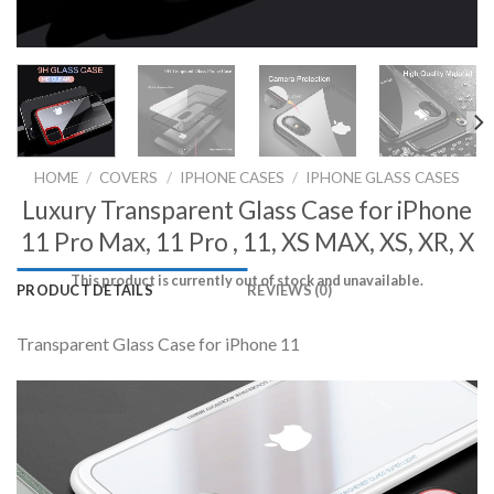
HOME
/
COVERS
/
IPHONE CASES
/
IPHONE GLASS CASES
Luxury Transparent Glass Case for iPhone
11 Pro Max, 11 Pro , 11, XS MAX, XS, XR, X
This product is currently out of stock and unavailable.
PRODUCT DETAILS
REVIEWS (0)
Transparent Glass Case for iPhone 11