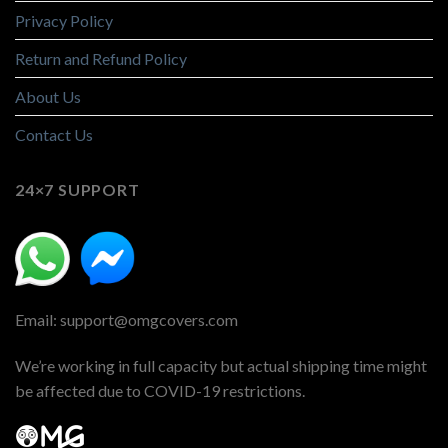
Privacy Policy
Return and Refund Policy
About Us
Contact Us
24×7 SUPPORT
Email: support@omgcovers.com
We’re working in full capacity but actual shipping time might
be affected due to COVID-19 restrictions.