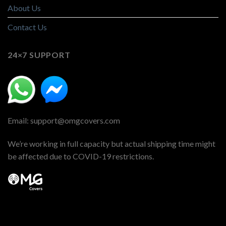
About Us
Contact Us
24×7 SUPPORT
Email: support@omgcovers.com
We’re working in full capacity but actual shipping time might
be affected due to COVID-19 restrictions.