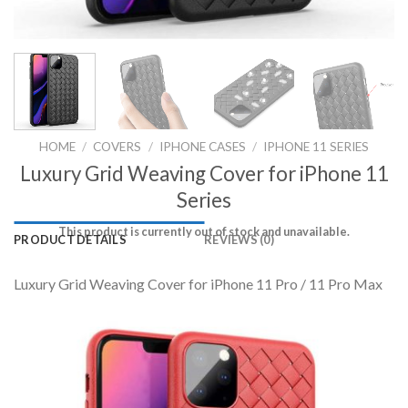
HOME
/
COVERS
/
IPHONE CASES
/
IPHONE 11 SERIES
Luxury Grid Weaving Cover for iPhone 11
Series
This product is currently out of stock and unavailable.
PRODUCT DETAILS
REVIEWS (0)
Luxury Grid Weaving Cover for iPhone 11 Pro / 11 Pro Max