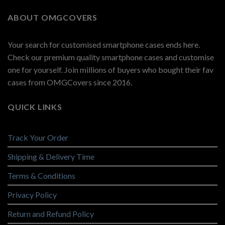
ABOUT OMGCOVERS
Your search for customised smartphone cases ends here.
Check our premium quality smartphone cases and customise
one for yourself. Join millions of buyers who bought their fav
cases from OMGCovers since 2016.
QUICK LINKS
Track Your Order
Shipping & Delivery Time
Terms & Conditions
Privacy Policy
Return and Refund Policy