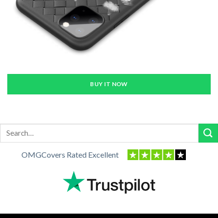
BUY IT NOW
Search
for:
OMGCovers Rated Excellent