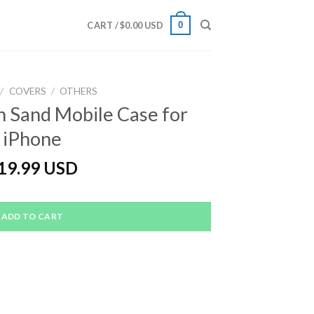
0
CART /
$
0.00 USD
/
COVERS
/
OTHERS
 Sand Mobile Case for
iPhone
19.99 USD
ADD TO CART