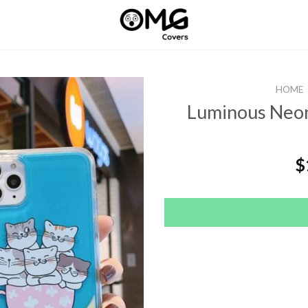
HOME
Luminous Neon
$