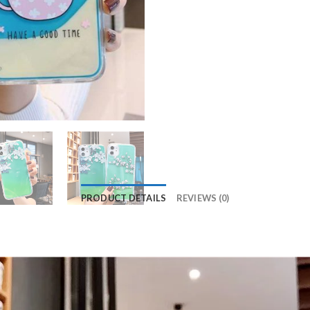
PRODUCT DETAILS
REVIEWS (0)