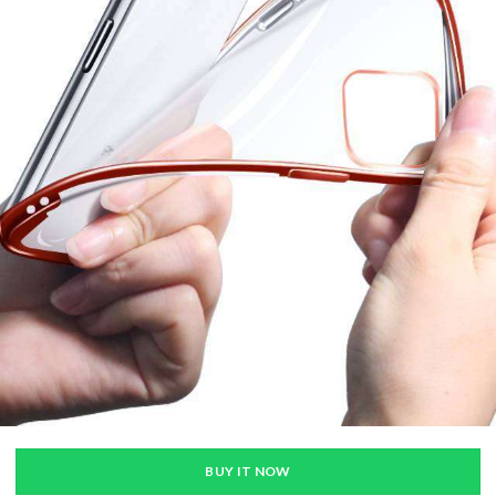
BUY IT NOW