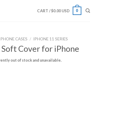
0
CART /
$
0.00 USD
IPHONE CASES
/
IPHONE 11 SERIES
 Soft Cover for iPhone
rently out of stock and unavailable.