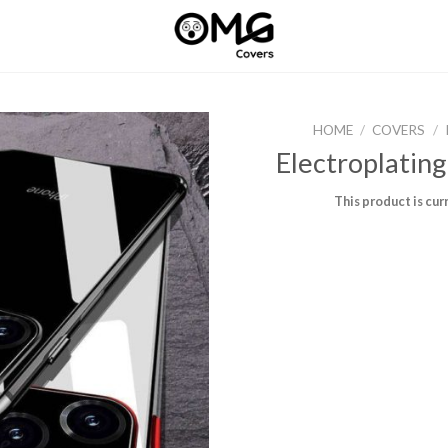
HOME
/
COVERS
/
Electroplating
This product is cur