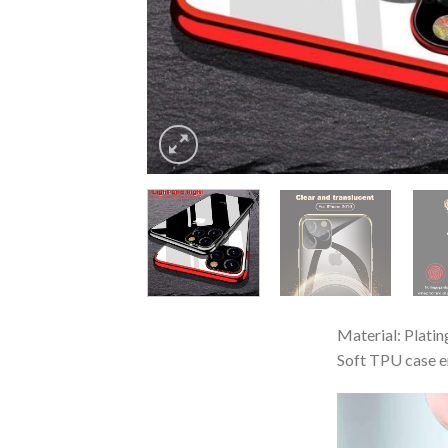
Material: Plati
Soft TPU case e