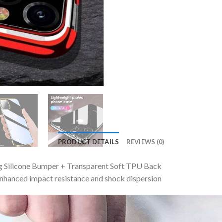
PRODUCT DETAILS
REVIEWS (0)
ng Silicone Bumper + Transparent Soft TPU Back
nhanced impact resistance and shock dispersion