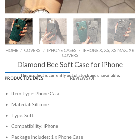
HOME
/
COVERS
/
IPHONE CASES
/
IPHONE X, XS, XS MAX, XR
COVERS
Diamond Bee Soft Case for iPhone
This product is currently out of stock and unavailable.
PRODUCT DETAILS
REVIEWS (0)
Item Type: Phone Case
Material: Silicone
Type: Soft
Compatibility: iPhone
Package Includes: 1 x Phone Case