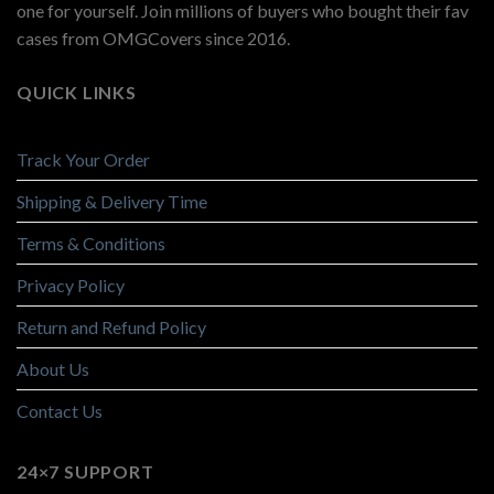
one for yourself. Join millions of buyers who bought their fav
cases from OMGCovers since 2016.
QUICK LINKS
Track Your Order
Shipping & Delivery Time
Terms & Conditions
Privacy Policy
Return and Refund Policy
About Us
Contact Us
24×7 SUPPORT