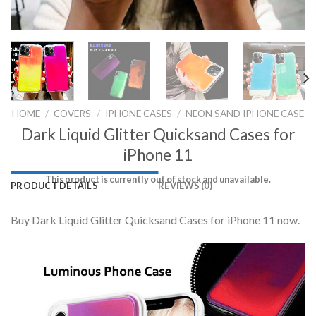
HOME
/
COVERS
/
IPHONE CASES
/
NEON SAND IPHONE CASE
Dark Liquid Glitter Quicksand Cases for
iPhone 11
This product is currently out of stock and unavailable.
PRODUCT DETAILS
REVIEWS (0)
Buy Dark Liquid Glitter Quicksand Cases for iPhone 11 now.