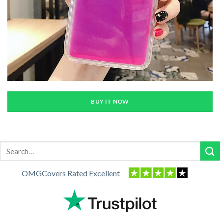
BUY IT NOW
Search
for:
OMGCovers Rated Excellent