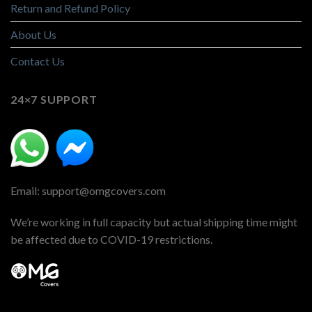
Return and Refund Policy
About Us
Contact Us
24×7 SUPPORT
Email: support@omgcovers.com
We’re working in full capacity but actual shipping time might
be affected due to COVID-19 restrictions.