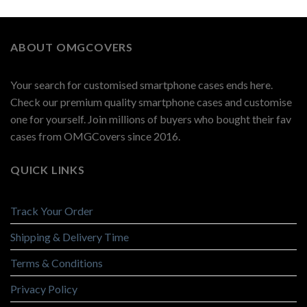
ABOUT OMGCOVERS
Your search for customised smartphone cases ends here.
Check our premium quality smartphone cases and customise
one for yourself. Join millions of buyers who bought their fav
cases from OMGCovers since 2016.
QUICK LINKS
Track Your Order
Shipping & Delivery Time
Terms & Conditions
Privacy Policy