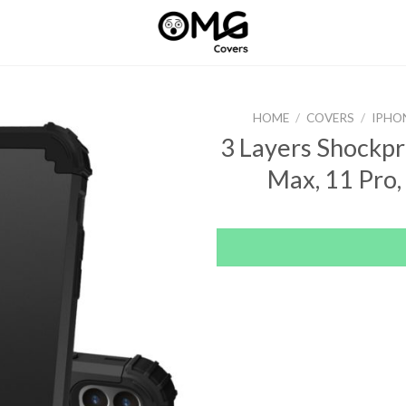
HOME
/
COVERS
/
IPHO
3 Layers Shockpr
Max, 11 Pro, 