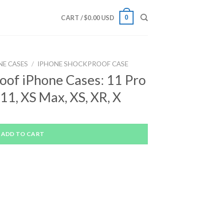
0
CART /
$
0.00 USD
NE CASES
/
IPHONE SHOCKPROOF CASE
oof iPhone Cases: 11 Pro
11, XS Max, XS, XR, X
ADD TO CART