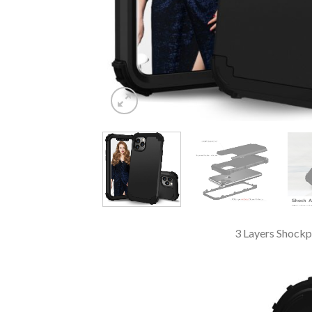
3 Layers Shockp