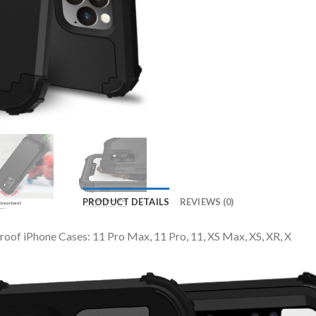
PRODUCT DETAILS
REVIEWS (0)
roof iPhone Cases: 11 Pro Max, 11 Pro, 11, XS Max, XS, XR, X