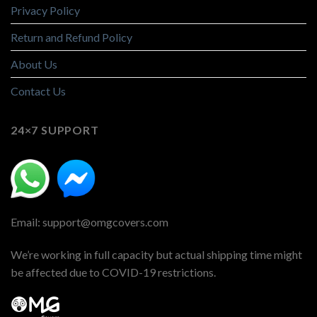
Privacy Policy
Return and Refund Policy
About Us
Contact Us
24×7 SUPPORT
Email: support@omgcovers.com
We’re working in full capacity but actual shipping time might
be affected due to COVID-19 restrictions.