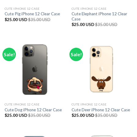
CUTE IPHONE 12 CASE
CUTE IPHONE 12 CASE
Cute Elephant iPhone 12 Clear
Cute Pig iPhone 12 Clear Case
Case
$
25.00 USD
$
35.00 USD
$
25.00 USD
$
35.00 USD
Sale!
Sale!
CUTE IPHONE 12 CASE
CUTE IPHONE 12 CASE
Cute Dog iPhone 12 Clear Case
Cute Deer iPhone 12 Clear Case
$
25.00 USD
$
35.00 USD
$
25.00 USD
$
35.00 USD