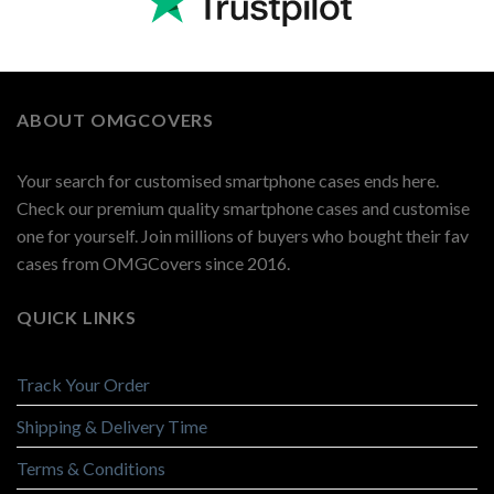
ABOUT OMGCOVERS
Your search for customised smartphone cases ends here.
Check our premium quality smartphone cases and customise
one for yourself. Join millions of buyers who bought their fav
cases from OMGCovers since 2016.
QUICK LINKS
Track Your Order
Shipping & Delivery Time
Terms & Conditions