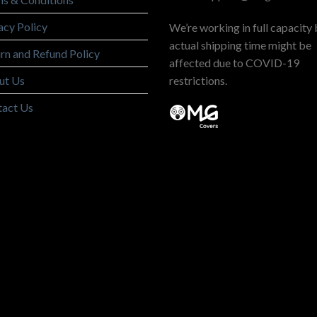
acy Policy
We’re working in full capacity 
actual shipping time might be
rn and Refund Policy
affected due to COVID-19
ut Us
restrictions.
tact Us