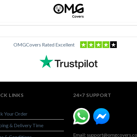
OMGCovers Rated Excellent
CK LINKS
24×7 SUPPORT
k Your Order
ping & Delivery Time
Email: support@omgcovers.c
s & Conditions