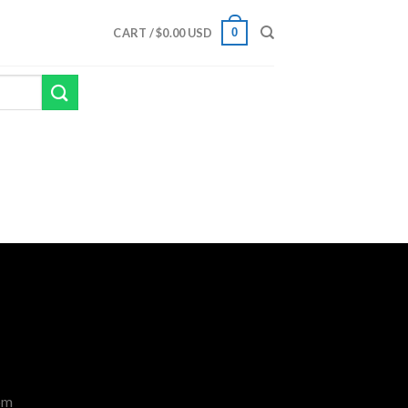
0
CART /
$
0.00 USD
om