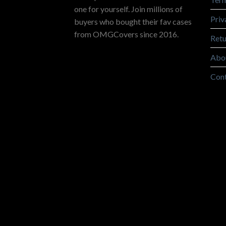
one for yourself. Join millions of
Priv
buyers who bought their fav cases
from OMGCovers since 2016.
Retu
Abo
Con
Copyright 2026 ©
OMGCovers.com